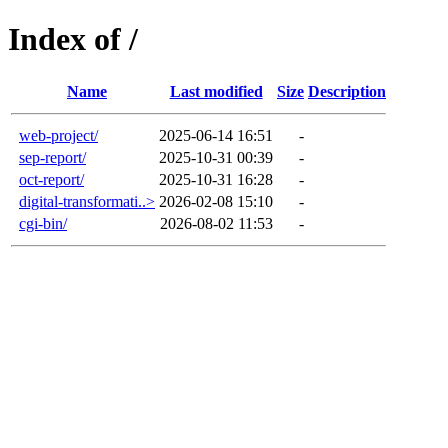
Index of /
Name
Last modified
Size
Description
web-project/
2025-06-14 16:51
-
sep-report/
2025-10-31 00:39
-
oct-report/
2025-10-31 16:28
-
digital-transformati..>
2026-02-08 15:10
-
cgi-bin/
2026-08-02 11:53
-